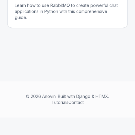
Learn how to use RabbitMQ to create powerful chat
applications in Python with this comprehensive
guide.
© 2026 Anovin. Built with Django & HTMX.
Tutorials
Contact