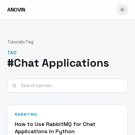
ANOVIN
Tutorials
›
Tag
TAG
#Chat Applications
Search tutorials
RABBITMQ
How to Use RabbitMQ for Chat
Applications in Python