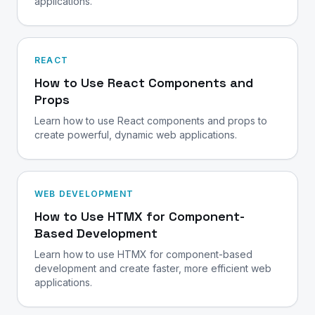
applications.
REACT
How to Use React Components and
Props
Learn how to use React components and props to
create powerful, dynamic web applications.
WEB DEVELOPMENT
How to Use HTMX for Component-
Based Development
Learn how to use HTMX for component-based
development and create faster, more efficient web
applications.