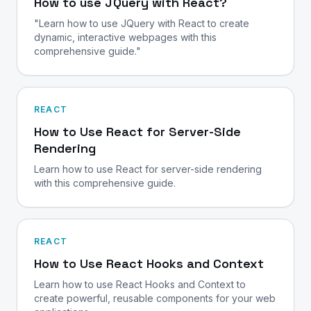
How to use JQuery with React?
"Learn how to use JQuery with React to create
dynamic, interactive webpages with this
comprehensive guide."
REACT
How to Use React for Server-Side
Rendering
Learn how to use React for server-side rendering
with this comprehensive guide.
REACT
How to Use React Hooks and Context
Learn how to use React Hooks and Context to
create powerful, reusable components for your web