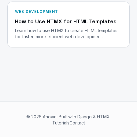
WEB DEVELOPMENT
How to Use HTMX for HTML Templates
Learn how to use HTMX to create HTML templates
for faster, more efficient web development.
© 2026 Anovin. Built with Django & HTMX.
Tutorials
Contact