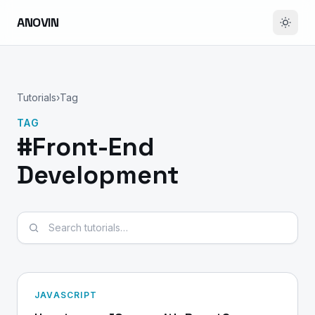
ANOVIN
Tutorials
›
Tag
TAG
#Front-End
Development
Search tutorials
JAVASCRIPT