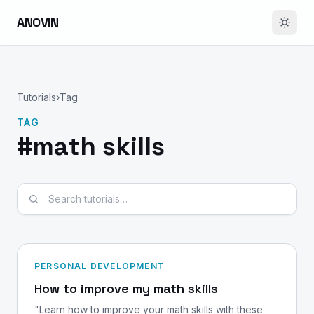
ANOVIN
Tutorials
›
Tag
TAG
#math skills
Search tutorials
PERSONAL DEVELOPMENT
How to improve my math skills
"Learn how to improve your math skills with these