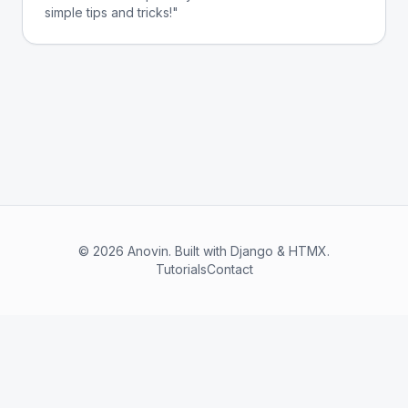
simple tips and tricks!"
© 2026 Anovin. Built with Django & HTMX.
Tutorials
Contact