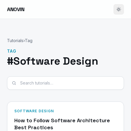
ANOVIN
Tutorials
›
Tag
TAG
#Software Design
Search tutorials
SOFTWARE DESIGN
How to Follow Software Architecture
Best Practices