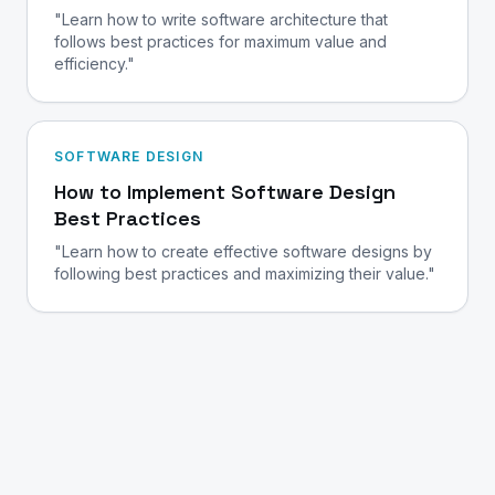
"Learn how to write software architecture that
follows best practices for maximum value and
efficiency."
SOFTWARE DESIGN
How to Implement Software Design
Best Practices
"Learn how to create effective software designs by
following best practices and maximizing their value."