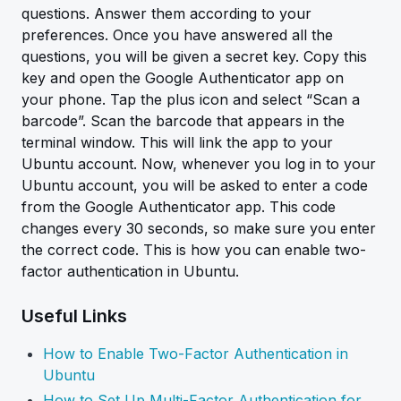
questions. Answer them according to your
preferences. Once you have answered all the
questions, you will be given a secret key. Copy this
key and open the Google Authenticator app on
your phone. Tap the plus icon and select “Scan a
barcode”. Scan the barcode that appears in the
terminal window. This will link the app to your
Ubuntu account. Now, whenever you log in to your
Ubuntu account, you will be asked to enter a code
from the Google Authenticator app. This code
changes every 30 seconds, so make sure you enter
the correct code. This is how you can enable two-
factor authentication in Ubuntu.
Useful Links
How to Enable Two-Factor Authentication in
Ubuntu
How to Set Up Multi-Factor Authentication for