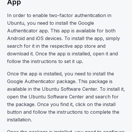
App
In order to enable two-factor authentication in
Ubuntu, you need to install the Google
Authenticator app. This app is available for both
Android and iOS devices. To install the app, simply
search for it in the respective app store and
download it. Once the app is installed, open it and
follow the instructions to set it up.
Once the app is installed, you need to install the
Google Authenticator package. This package is
available in the Ubuntu Software Center. To install it,
open the Ubuntu Software Center and search for
the package. Once you find it, click on the install
button and follow the instructions to complete the
installation.