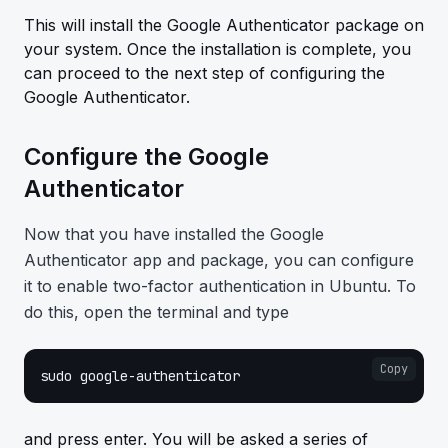
This will install the Google Authenticator package on
your system. Once the installation is complete, you
can proceed to the next step of configuring the
Google Authenticator.
Configure the Google
Authenticator
Now that you have installed the Google
Authenticator app and package, you can configure
it to enable two-factor authentication in Ubuntu. To
do this, open the terminal and type
Copy
sudo google-authenticator
and press enter. You will be asked a series of