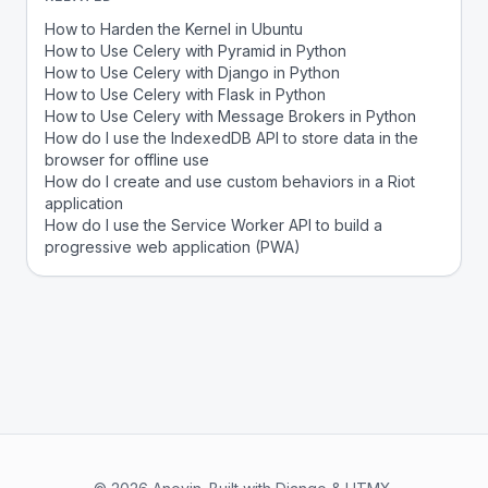
How to Harden the Kernel in Ubuntu
How to Use Celery with Pyramid in Python
How to Use Celery with Django in Python
How to Use Celery with Flask in Python
How to Use Celery with Message Brokers in Python
How do I use the IndexedDB API to store data in the
browser for offline use
How do I create and use custom behaviors in a Riot
application
How do I use the Service Worker API to build a
progressive web application (PWA)