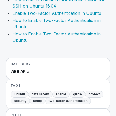
SSH on Ubuntu 16.04
Enable Two-Factor Authentication in Ubuntu
How to Enable Two-Factor Authentication in
Ubuntu
How to Enable Two-Factor Authentication in
Ubuntu
CATEGORY
WEB APIs
TAGS
Ubuntu
data safety
enable
guide
protect
security
setup
two-factor authentication
RELATED