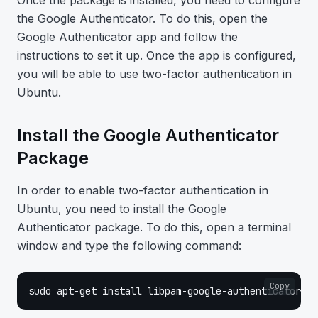
Once the package is installed, you need to configure
the Google Authenticator. To do this, open the
Google Authenticator app and follow the
instructions to set it up. Once the app is configured,
you will be able to use two-factor authentication in
Ubuntu.
Install the Google Authenticator
Package
In order to enable two-factor authentication in
Ubuntu, you need to install the Google
Authenticator package. To do this, open a terminal
window and type the following command:
Copy
sudo apt-get install libpam-google-authenticator