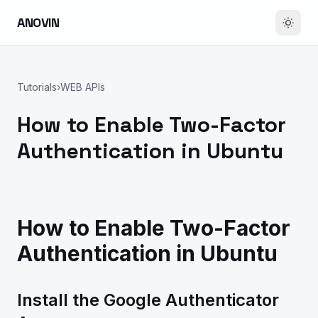
ANOVIN
Tutorials
›
WEB APIs
How to Enable Two-Factor
Authentication in Ubuntu
How to Enable Two-Factor
Authentication in Ubuntu
Install the Google Authenticator