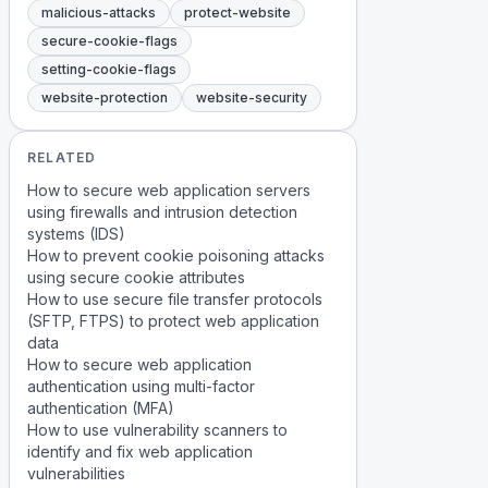
malicious-attacks
protect-website
secure-cookie-flags
setting-cookie-flags
website-protection
website-security
RELATED
How to secure web application servers
using firewalls and intrusion detection
systems (IDS)
How to prevent cookie poisoning attacks
using secure cookie attributes
How to use secure file transfer protocols
(SFTP, FTPS) to protect web application
data
How to secure web application
authentication using multi-factor
authentication (MFA)
How to use vulnerability scanners to
identify and fix web application
vulnerabilities