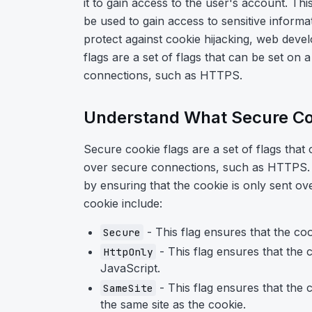
it to gain access to the user's account. Thi
be used to gain access to sensitive inform
protect against cookie hijacking, web deve
flags are a set of flags that can be set on 
connections, such as HTTPS.
Understand What Secure Co
Secure cookie flags are a set of flags that 
over secure connections, such as HTTPS. T
by ensuring that the cookie is only sent ov
cookie include:
- This flag ensures that the co
Secure
- This flag ensures that the c
HttpOnly
JavaScript.
- This flag ensures that the 
SameSite
the same site as the cookie.