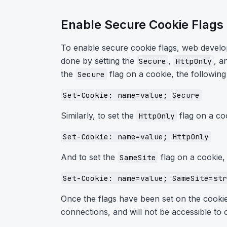
Enable Secure Cookie Flags
To enable secure cookie flags, web develop
done by setting the
,
, a
Secure
HttpOnly
the
flag on a cookie, the followin
Secure
Set-Cookie: name=value; Secure
Similarly, to set the
flag on a co
HttpOnly
Set-Cookie: name=value; HttpOnly
And to set the
flag on a cookie,
SameSite
Set-Cookie: name=value; SameSite=str
Once the flags have been set on the cookie
connections, and will not be accessible to cl