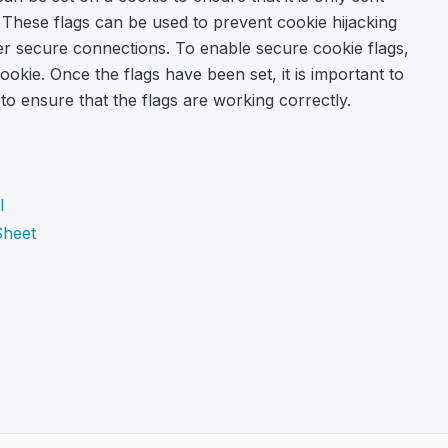
hese flags can be used to prevent cookie hijacking
ver secure connections. To enable secure cookie flags,
okie. Once the flags have been set, it is important to
 to ensure that the flags are working correctly.
l
Sheet