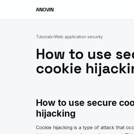
ANOVIN
Tutorials
›
Web application security
How to use se
cookie hijack
How to use secure coo
hijacking
Cookie hijacking is a type of attack that o