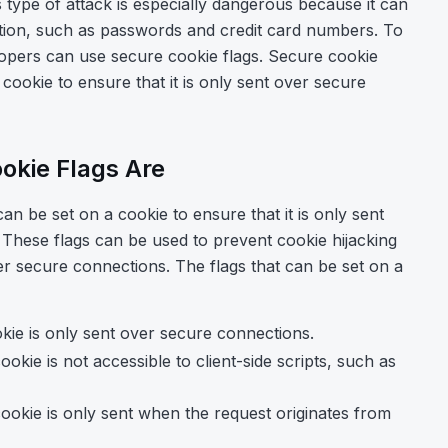
s type of attack is especially dangerous because it can
ation, such as passwords and credit card numbers. To
lopers can use secure cookie flags. Secure cookie
a cookie to ensure that it is only sent over secure
okie Flags Are
can be set on a cookie to ensure that it is only sent
hese flags can be used to prevent cookie hijacking
er secure connections. The flags that can be set on a
okie is only sent over secure connections.
ookie is not accessible to client-side scripts, such as
cookie is only sent when the request originates from