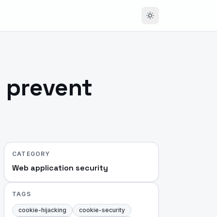
o prevent
CATEGORY
Web application security
TAGS
cookie-hijacking
cookie-security