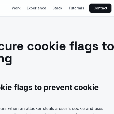
Work
Experience
Stack
Tutorials
Contact
cure cookie flags t
ing
kie flags to prevent cookie
ccurs when an attacker steals a user's cookie and uses