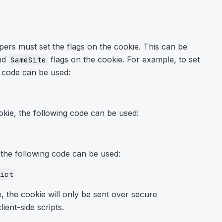
ers must set the flags on the cookie. This can be
nd
flags on the cookie. For example, to set
SameSite
g code can be used:
okie, the following code can be used:
 the following code can be used:
ict
, the cookie will only be sent over secure
ient-side scripts.