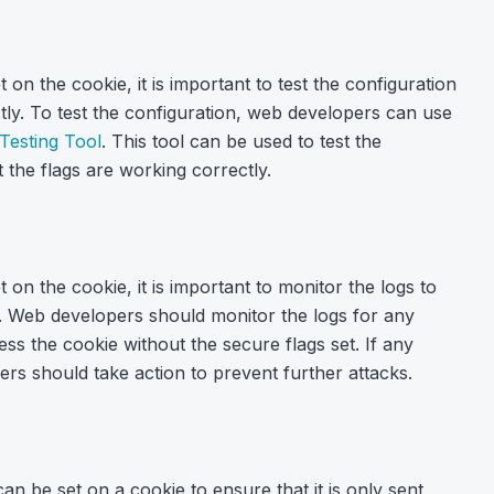
on the cookie, it is important to test the configuration
tly. To test the configuration, web developers can use
Testing Tool
. This tool can be used to test the
 the flags are working correctly.
on the cookie, it is important to monitor the logs to
y. Web developers should monitor the logs for any
ess the cookie without the secure flags set. If any
pers should take action to prevent further attacks.
can be set on a cookie to ensure that it is only sent