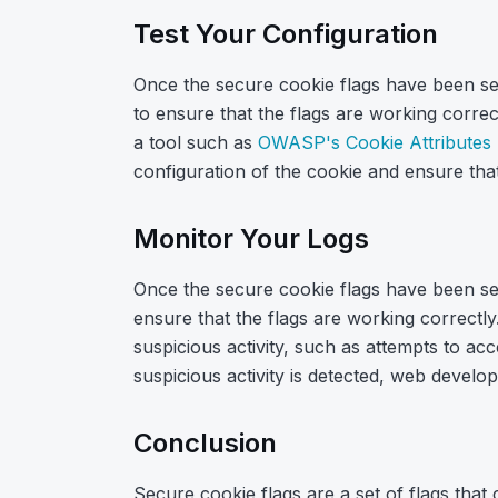
Test Your Configuration
Once the secure cookie flags have been set 
to ensure that the flags are working correc
a tool such as
OWASP's Cookie Attributes 
configuration of the cookie and ensure that
Monitor Your Logs
Once the secure cookie flags have been set 
ensure that the flags are working correctl
suspicious activity, such as attempts to acc
suspicious activity is detected, web develo
Conclusion
Secure cookie flags are a set of flags that 