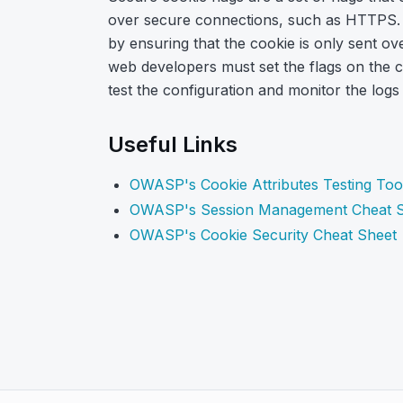
over secure connections, such as HTTPS. T
by ensuring that the cookie is only sent o
web developers must set the flags on the co
test the configuration and monitor the logs
Useful Links
OWASP's Cookie Attributes Testing Too
OWASP's Session Management Cheat 
OWASP's Cookie Security Cheat Sheet