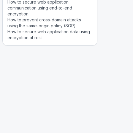
How to secure web application
communication using end-to-end
encryption
How to prevent cross-domain attacks
using the same-origin policy (SOP)
How to secure web application data using
encryption at rest