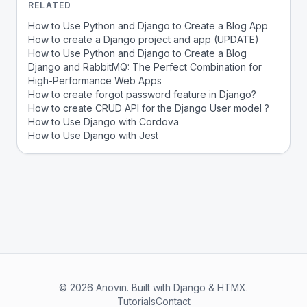
RELATED
How to Use Python and Django to Create a Blog App
How to create a Django project and app (UPDATE)
How to Use Python and Django to Create a Blog
Django and RabbitMQ: The Perfect Combination for
High-Performance Web Apps
How to create forgot password feature in Django?
How to create CRUD API for the Django User model ?
How to Use Django with Cordova
How to Use Django with Jest
© 2026 Anovin. Built with Django & HTMX.
Tutorials
Contact