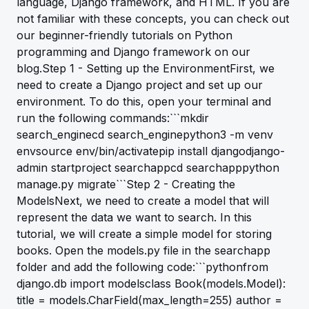
language, Django framework, and HTML. If you are
not familiar with these concepts, you can check out
our beginner-friendly tutorials on Python
programming and Django framework on our
blog.Step 1 - Setting up the EnvironmentFirst, we
need to create a Django project and set up our
environment. To do this, open your terminal and
run the following commands:```mkdir
search_enginecd search_enginepython3 -m venv
envsource env/bin/activatepip install djangodjango-
admin startproject searchappcd searchapppython
manage.py migrate```Step 2 - Creating the
ModelsNext, we need to create a model that will
represent the data we want to search. In this
tutorial, we will create a simple model for storing
books. Open the models.py file in the searchapp
folder and add the following code:```pythonfrom
django.db import modelsclass Book(models.Model):
title = models.CharField(max_length=255) author =