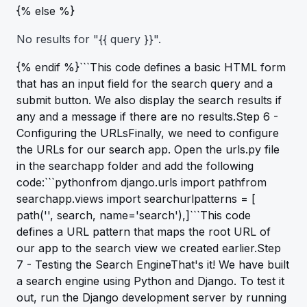
{% else %}
No results for "{{ query }}".
{% endif %}```This code defines a basic HTML form
that has an input field for the search query and a
submit button. We also display the search results if
any and a message if there are no results.Step 6 -
Configuring the URLsFinally, we need to configure
the URLs for our search app. Open the urls.py file
in the searchapp folder and add the following
code:```pythonfrom django.urls import pathfrom
searchapp.views import searchurlpatterns = [
path('', search, name='search'),]```This code
defines a URL pattern that maps the root URL of
our app to the search view we created earlier.Step
7 - Testing the Search EngineThat's it! We have built
a search engine using Python and Django. To test it
out, run the Django development server by running