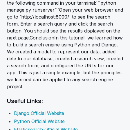
the following command in your terminal:```python
manage.py runserver```Open your web browser and
go to `http://localhost:8000/` to see the search
form. Enter a search query and click the search
button. You should see the results displayed on the
next page.ConclusionIn this tutorial, we learned how
to build a search engine using Python and Django.
We created a model to represent our data, added
data to our database, created a search view, created
a search form, and configured the URLs for our
app. This is just a simple example, but the principles
we learned can be applied to any search engine
project.
Useful Links:
Django Official Website
Python Official Website
Elasticsearch Official Website