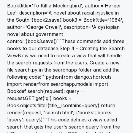
Book(title='To Kill a Mockingbird', author='Harper
Lee', description='A novel about racial injustice in
the South.')book2.save()book3 = Book(title='1984',
author='George Orwell', description='A dystopian
novel about government
control.')book3.save()```These commands add three
books to our database.Step 4 - Creating the Search
ViewNow we need to create a view that will handle
the search requests from the users. Create a new
file search.py in the searchapp folder and add the
following code:```pythonfrom django.shortcuts
import renderfrom searchapp.models import
Bookdef search(request): query =
request.GET.get('q') books =
Book.objects.filter(title__icontains=query) return
render(request, 'search.html', {'books': books,
'query': query})```This code defines a view called
search that gets the user's search query from the