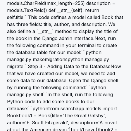
models.CharField(max_length=255) description =
models.TextField() def __str__(self): return
self.title```This code defines a model called Book that
has three fields: title, author, and description. We
also define a `__str__` method to display the title of
the book in the Django admin interface.Next, run
the following command in your terminal to create
the database table for our model:```python
manage.py makemigrationspython manage.py
migrate```Step 3 - Adding Data to the DatabaseNow
that we have created our model, we need to add
some data to our database. Open the Django shell
by running the following command:```python
manage.py shell```In the shell, run the following
Python code to add some books to our
database:```pythonfrom searchapp.models import
Bookbook1 = Book(title='The Great Gatsby',
author='F. Scott Fitzgerald', description='A novel
about the American dream.')book1.save()book2 =