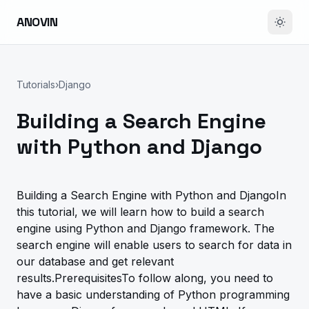
ANOVIN
Tutorials
›
Django
Building a Search Engine
with Python and Django
Building a Search Engine with Python and DjangoIn
this tutorial, we will learn how to build a search
engine using Python and Django framework. The
search engine will enable users to search for data in
our database and get relevant
results.PrerequisitesTo follow along, you need to
have a basic understanding of Python programming