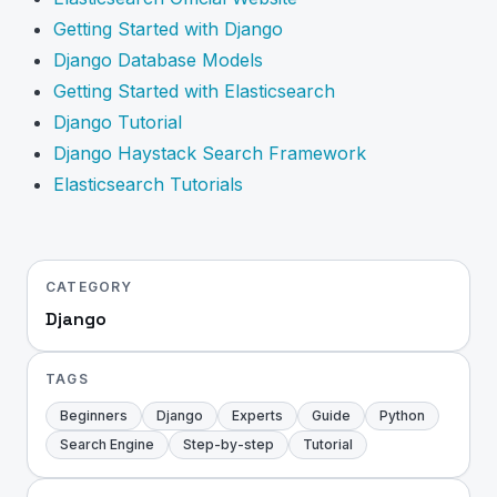
Getting Started with Django
Django Database Models
Getting Started with Elasticsearch
Django Tutorial
Django Haystack Search Framework
Elasticsearch Tutorials
CATEGORY
Django
TAGS
Beginners
Django
Experts
Guide
Python
Search Engine
Step-by-step
Tutorial