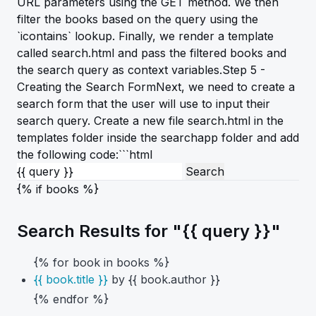
URL parameters using the GET method. We then
filter the books based on the query using the
`icontains` lookup. Finally, we render a template
called search.html and pass the filtered books and
the search query as context variables.Step 5 -
Creating the Search FormNext, we need to create a
search form that the user will use to input their
search query. Create a new file search.html in the
templates folder inside the searchapp folder and add
the following code:```html
{% if books %}
Search Results for "{{ query }}"
{% for book in books %}
{{ book.title }}
by {{ book.author }}
{% endfor %}