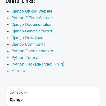
Useful Links:
Django Official Website
Python Official Website
Django Documentation
Django Getting Started
Django Download
Django Community
Python Documentation
Python Tutorial
Python Package Index (PyPI)
Heroku
CATEGORY
Django