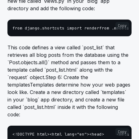
new file called `views.py` in your `blog` app
directory and add the following code:
Copy
from django.shortcuts import renderfrom .models im
This code defines a view called `post_list` that
retrieves all blog posts from the database using the
`Post.objects.all()` method and passes them to a
template called `post_list.html` along with the
`request` object.Step 6: Create the
templatesTemplates determine how your web pages
look like. Create a new directory called `templates`
in your `blog` app directory, and create a new file
called `post_list.html` inside it with the following
code:
Copy
<!DOCTYPE html><html lang="en"><head>     <meta cha