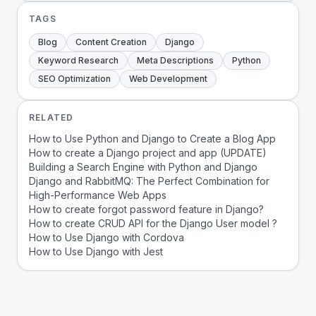
TAGS
Blog
Content Creation
Django
Keyword Research
Meta Descriptions
Python
SEO Optimization
Web Development
RELATED
How to Use Python and Django to Create a Blog App
How to create a Django project and app (UPDATE)
Building a Search Engine with Python and Django
Django and RabbitMQ: The Perfect Combination for
High-Performance Web Apps
How to create forgot password feature in Django?
How to create CRUD API for the Django User model ?
How to Use Django with Cordova
How to Use Django with Jest