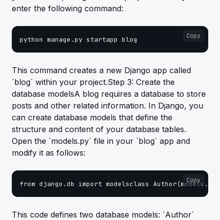
enter the following command:
Copy
python manage.py startapp blog
This command creates a new Django app called
`blog` within your project.Step 3: Create the
database modelsA blog requires a database to store
posts and other related information. In Django, you
can create database models that define the
structure and content of your database tables.
Open the `models.py` file in your `blog` app and
modify it as follows:
Copy
from django.db import modelsclass Author(models.Mod
This code defines two database models: `Author`