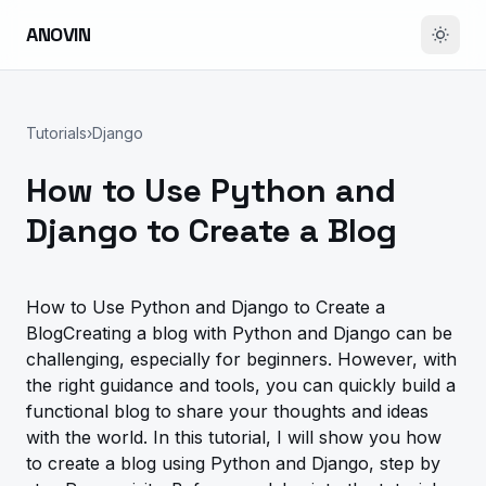
ANOVIN
Tutorials
›
Django
How to Use Python and
Django to Create a Blog
How to Use Python and Django to Create a
BlogCreating a blog with Python and Django can be
challenging, especially for beginners. However, with
the right guidance and tools, you can quickly build a
functional blog to share your thoughts and ideas
with the world. In this tutorial, I will show you how
to create a blog using Python and Django, step by