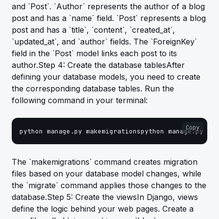
and `Post`. `Author` represents the author of a blog
post and has a `name` field. `Post` represents a blog
post and has a `title`, `content`, `created_at`,
`updated_at`, and `author` fields. The `ForeignKey`
field in the `Post` model links each post to its
author.Step 4: Create the database tablesAfter
defining your database models, you need to create
the corresponding database tables. Run the
following command in your terminal:
Copy
python manage.py makemigrationspython manage.py mig
The `makemigrations` command creates migration
files based on your database model changes, while
the `migrate` command applies those changes to the
database.Step 5: Create the viewsIn Django, views
define the logic behind your web pages. Create a