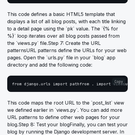
This code defines a basic HTML5 template that
displays a list of all blog posts, with each title linking
to a detail page using the `pk` value. The `{% for
%}` loop iterates over all blog posts passed from
the `views.py` file.Step 7: Create the URL
patternsURL patterns define the URLs for your web
pages. Open the `urls.py` file in your `blog` app
directory and add the following code:
Copy
from django.urls import pathfrom . import viewsurlp
This code maps the root URL to the `post_list` view
we defined earlier in `views.py`. You can add more
URL patterns to define other web pages for your
blog.Step 8: Test your blogFinally, you can test your
blog by running the Django development server. In