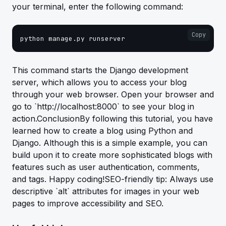
your terminal, enter the following command:
Copy
python manage.py runserver
This command starts the Django development
server, which allows you to access your blog
through your web browser. Open your browser and
go to `http://localhost:8000` to see your blog in
action.ConclusionBy following this tutorial, you have
learned how to create a blog using Python and
Django. Although this is a simple example, you can
build upon it to create more sophisticated blogs with
features such as user authentication, comments,
and tags. Happy coding!SEO-friendly tip: Always use
descriptive `alt` attributes for images in your web
pages to improve accessibility and SEO.