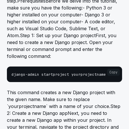
step.PrerequisitesBefore we delve into the tutorial,
make sure you have the following:- Python 3 or
higher installed on your computer- Django 3 or
higher installed on your computer- A code editor,
such as Visual Studio Code, Sublime Text, or
Atom.Step 1: Set up your Django projectFirst, you
need to create a new Django project. Open your
terminal or command prompt and enter the
following command:
Copy
django-admin startproject yourprojectname
This command creates a new Django project with
the given name. Make sure to replace
`yourprojectname` with a name of your choice.Step
2: Create a new Django appNext, you need to
create a new Django app within your project. In
your terminal, navigate to the project directory and