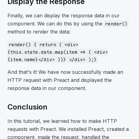
Display the Response
Finally, we can display the response data in our
component. We can do this by using the
render()
method to render the data:
render() { return ( <div>
{this.state.data.map(item => ( <div>
{item.name}</div> ))} </div> );}
And that's it! We have now successfully made an
HTTP request with Preact and displayed the
response data in our component.
Conclusion
In this tutorial, we learned how to make HTTP
requests with Preact. We installed Preact, created a
component, made the request, handled the