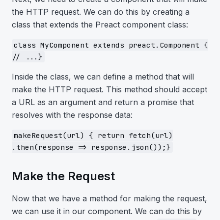
the HTTP request. We can do this by creating a
class that extends the Preact component class:
class MyComponent extends preact.Component {
// ...}
Inside the class, we can define a method that will
make the HTTP request. This method should accept
a URL as an argument and return a promise that
resolves with the response data:
makeRequest(url) { return fetch(url)
.then(response => response.json());}
Make the Request
Now that we have a method for making the request,
we can use it in our component. We can do this by