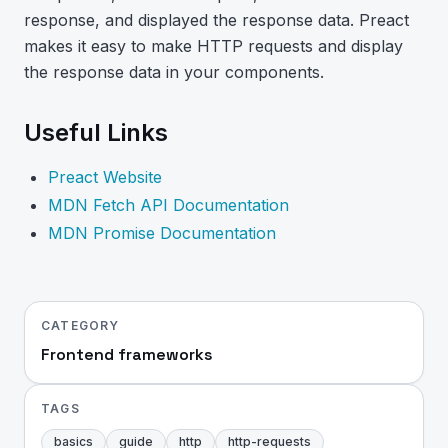
response, and displayed the response data. Preact
makes it easy to make HTTP requests and display
the response data in your components.
Useful Links
Preact Website
MDN Fetch API Documentation
MDN Promise Documentation
CATEGORY
Frontend frameworks
TAGS
basics
guide
http
http-requests