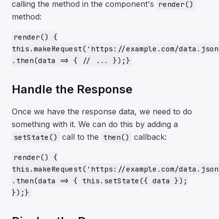
calling the method in the component's
render()
method:
render() {
this.makeRequest('https://example.com/data.json
.then(data => { // ... });}
Handle the Response
Once we have the response data, we need to do
something with it. We can do this by adding a
call to the
callback:
setState()
then()
render() {
this.makeRequest('https://example.com/data.json
.then(data => { this.setState({ data });
});}