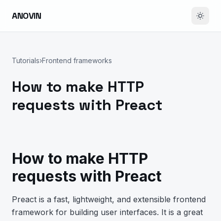
ANOVIN
Tutorials
›
Frontend frameworks
How to make HTTP
requests with Preact
How to make HTTP
requests with Preact
Preact is a fast, lightweight, and extensible frontend
framework for building user interfaces. It is a great