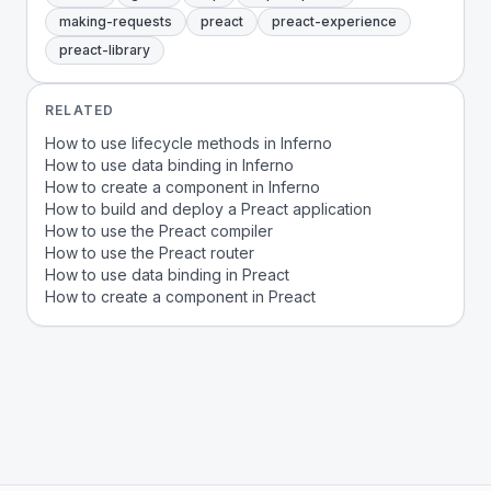
making-requests
preact
preact-experience
preact-library
RELATED
How to use lifecycle methods in Inferno
How to use data binding in Inferno
How to create a component in Inferno
How to build and deploy a Preact application
How to use the Preact compiler
How to use the Preact router
How to use data binding in Preact
How to create a component in Preact