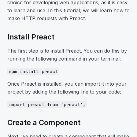
choice for developing web applications, as it is easy
to learn and use. In this tutorial, we will learn how to
make HTTP requests with Preact.
Install Preact
The first step is to install Preact. You can do this by
running the following command in your terminal:
npm install preact
Once Preact is installed, you can import it into your
project by adding the following line to your code:
import preact from 'preact';
Create a Component
Next, we need to create a component that will make