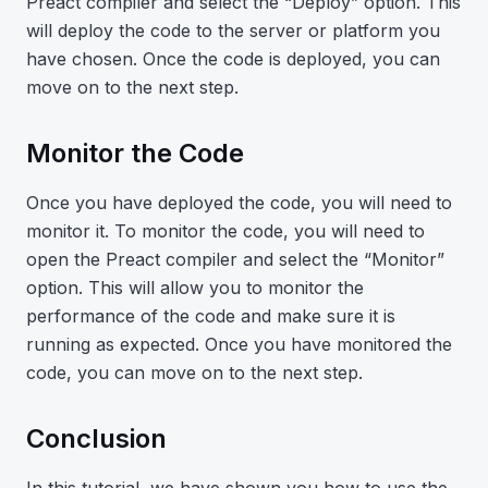
Preact compiler and select the “Deploy” option. This
will deploy the code to the server or platform you
have chosen. Once the code is deployed, you can
move on to the next step.
Monitor the Code
Once you have deployed the code, you will need to
monitor it. To monitor the code, you will need to
open the Preact compiler and select the “Monitor”
option. This will allow you to monitor the
performance of the code and make sure it is
running as expected. Once you have monitored the
code, you can move on to the next step.
Conclusion