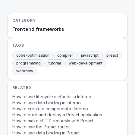
CATEGORY
Frontend frameworks
TAGS
code-optimization
compiler
javascript
preact
programming
tutorial
web-development
workflow
RELATED
How to use lifecycle methods in Inferno
How to use data binding in Inferno
How to create a component in Inferno
How to build and deploy a Preact application
How to make HTTP requests with Preact
How to use the Preact router
How to use data binding in Preact