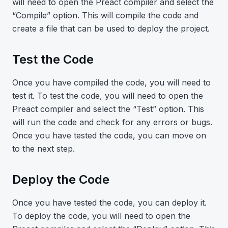
will need to open the Preact compiler and select the
“Compile” option. This will compile the code and
create a file that can be used to deploy the project.
Test the Code
Once you have compiled the code, you will need to
test it. To test the code, you will need to open the
Preact compiler and select the “Test” option. This
will run the code and check for any errors or bugs.
Once you have tested the code, you can move on
to the next step.
Deploy the Code
Once you have tested the code, you can deploy it.
To deploy the code, you will need to open the