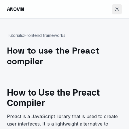
ANOVIN
Tutorials
›
Frontend frameworks
How to use the Preact
compiler
How to Use the Preact
Compiler
Preact is a JavaScript library that is used to create
user interfaces. It is a lightweight alternative to