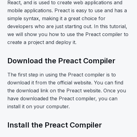
React, and is used to create web applications and
mobile applications. Preact is easy to use and has a
simple syntax, making it a great choice for
developers who are just starting out. In this tutorial,
we will show you how to use the Preact compiler to
create a project and deploy it.
Download the Preact Compiler
The first step in using the Preact compiler is to
download it from the official website. You can find
the download link on the Preact website. Once you
have downloaded the Preact compiler, you can
install it on your computer.
Install the Preact Compiler