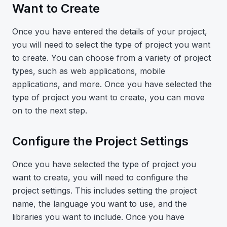
Want to Create
Once you have entered the details of your project,
you will need to select the type of project you want
to create. You can choose from a variety of project
types, such as web applications, mobile
applications, and more. Once you have selected the
type of project you want to create, you can move
on to the next step.
Configure the Project Settings
Once you have selected the type of project you
want to create, you will need to configure the
project settings. This includes setting the project
name, the language you want to use, and the
libraries you want to include. Once you have