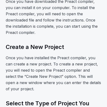
Once you have downloaded the Preact compiler,
you can install it on your computer. To install the
Preact compiler, you will need to open the
downloaded file and follow the instructions. Once
the installation is complete, you can start using the
Preact compiler.
Create a New Project
Once you have installed the Preact compiler, you
can create a new project. To create a new project,
you will need to open the Preact compiler and
select the “Create New Project” option. This will
open a new window where you can enter the details
of your project.
Select the Type of Project You