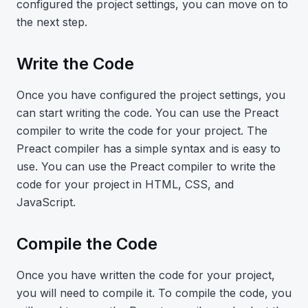
configured the project settings, you can move on to
the next step.
Write the Code
Once you have configured the project settings, you
can start writing the code. You can use the Preact
compiler to write the code for your project. The
Preact compiler has a simple syntax and is easy to
use. You can use the Preact compiler to write the
code for your project in HTML, CSS, and
JavaScript.
Compile the Code
Once you have written the code for your project,
you will need to compile it. To compile the code, you