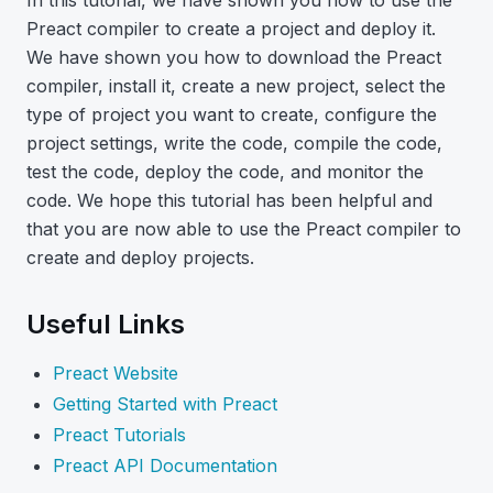
In this tutorial, we have shown you how to use the
Preact compiler to create a project and deploy it.
We have shown you how to download the Preact
compiler, install it, create a new project, select the
type of project you want to create, configure the
project settings, write the code, compile the code,
test the code, deploy the code, and monitor the
code. We hope this tutorial has been helpful and
that you are now able to use the Preact compiler to
create and deploy projects.
Useful Links
Preact Website
Getting Started with Preact
Preact Tutorials
Preact API Documentation