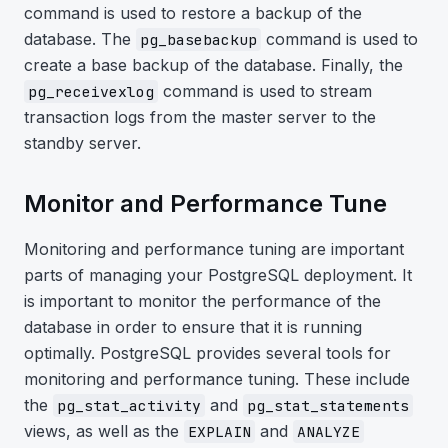
command is used to restore a backup of the
database. The
command is used to
pg_basebackup
create a base backup of the database. Finally, the
command is used to stream
pg_receivexlog
transaction logs from the master server to the
standby server.
Monitor and Performance Tune
Monitoring and performance tuning are important
parts of managing your PostgreSQL deployment. It
is important to monitor the performance of the
database in order to ensure that it is running
optimally. PostgreSQL provides several tools for
monitoring and performance tuning. These include
the
and
pg_stat_activity
pg_stat_statements
views, as well as the
and
EXPLAIN
ANALYZE