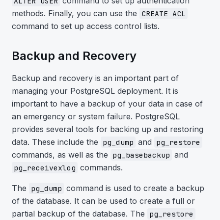
command to set up authentication
ALTER USER
methods. Finally, you can use the
CREATE ACL
command to set up access control lists.
Backup and Recovery
Backup and recovery is an important part of
managing your PostgreSQL deployment. It is
important to have a backup of your data in case of
an emergency or system failure. PostgreSQL
provides several tools for backing up and restoring
data. These include the
and
pg_dump
pg_restore
commands, as well as the
and
pg_basebackup
commands.
pg_receivexlog
The
command is used to create a backup
pg_dump
of the database. It can be used to create a full or
partial backup of the database. The
pg_restore