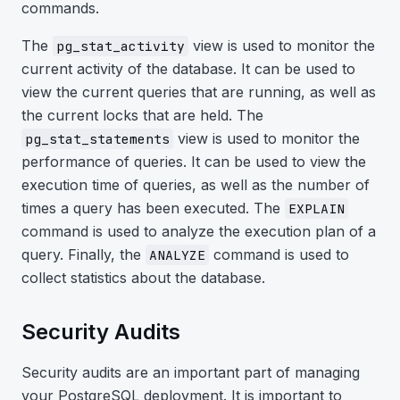
commands.
The
view is used to monitor the
pg_stat_activity
current activity of the database. It can be used to
view the current queries that are running, as well as
the current locks that are held. The
view is used to monitor the
pg_stat_statements
performance of queries. It can be used to view the
execution time of queries, as well as the number of
times a query has been executed. The
EXPLAIN
command is used to analyze the execution plan of a
query. Finally, the
command is used to
ANALYZE
collect statistics about the database.
Security Audits
Security audits are an important part of managing
your PostgreSQL deployment. It is important to