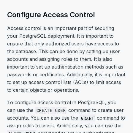
Configure Access Control
Access control is an important part of securing
your PostgreSQL deployment. It is important to
ensure that only authorized users have access to
the database. This can be done by setting up user
accounts and assigning roles to them. It is also
important to set up authentication methods such as
passwords or certificates. Additionally, it is important
to set up access control lists (ACLs) to limit access
to certain objects or operations.
To configure access control in PostgreSQL, you
can use the
command to create user
CREATE USER
accounts. You can also use the
command to
GRANT
assign roles to users. Additionally, you can use the