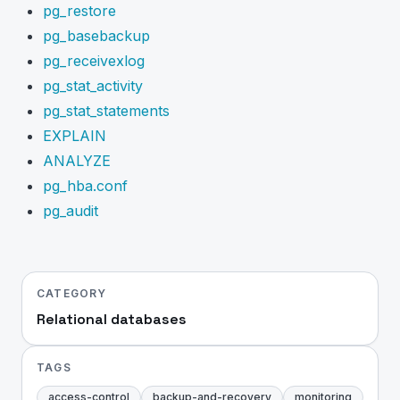
pg_restore
pg_basebackup
pg_receivexlog
pg_stat_activity
pg_stat_statements
EXPLAIN
ANALYZE
pg_hba.conf
pg_audit
CATEGORY
Relational databases
TAGS
access-control
backup-and-recovery
monitoring