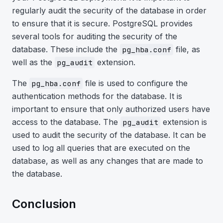
regularly audit the security of the database in order
to ensure that it is secure. PostgreSQL provides
several tools for auditing the security of the
database. These include the
file, as
pg_hba.conf
well as the
extension.
pg_audit
The
file is used to configure the
pg_hba.conf
authentication methods for the database. It is
important to ensure that only authorized users have
access to the database. The
extension is
pg_audit
used to audit the security of the database. It can be
used to log all queries that are executed on the
database, as well as any changes that are made to
the database.
Conclusion