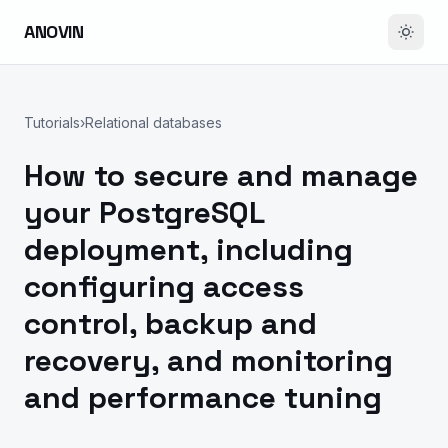
ANOVIN
Tutorials
›
Relational databases
How to secure and manage
your PostgreSQL
deployment, including
configuring access
control, backup and
recovery, and monitoring
and performance tuning