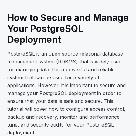
How to Secure and Manage
Your PostgreSQL
Deployment
PostgreSQL is an open source relational database
management system (RDBMS) that is widely used
for managing data. It is a powerful and reliable
system that can be used for a variety of
applications. However, it is important to secure and
manage your PostgreSQL deployment in order to
ensure that your data is safe and secure. This
tutorial will cover how to configure access control,
backup and recovery, monitor and performance
tune, and security audits for your PostgreSQL
deployment.