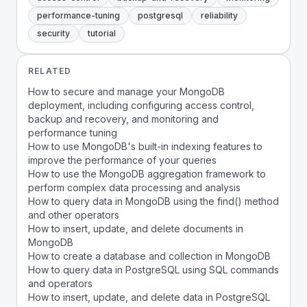
performance-tuning
postgresql
reliability
security
tutorial
RELATED
How to secure and manage your MongoDB
deployment, including configuring access control,
backup and recovery, and monitoring and
performance tuning
How to use MongoDB's built-in indexing features to
improve the performance of your queries
How to use the MongoDB aggregation framework to
perform complex data processing and analysis
How to query data in MongoDB using the find() method
and other operators
How to insert, update, and delete documents in
MongoDB
How to create a database and collection in MongoDB
How to query data in PostgreSQL using SQL commands
and operators
How to insert, update, and delete data in PostgreSQL