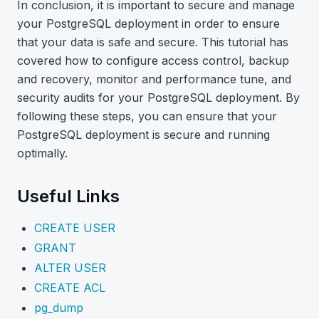
In conclusion, it is important to secure and manage
your PostgreSQL deployment in order to ensure
that your data is safe and secure. This tutorial has
covered how to configure access control, backup
and recovery, monitor and performance tune, and
security audits for your PostgreSQL deployment. By
following these steps, you can ensure that your
PostgreSQL deployment is secure and running
optimally.
Useful Links
CREATE USER
GRANT
ALTER USER
CREATE ACL
pg_dump