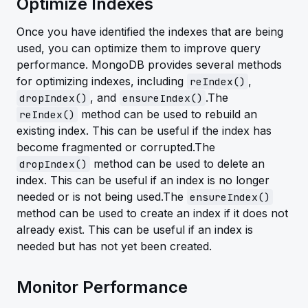
Optimize Indexes
Once you have identified the indexes that are being
used, you can optimize them to improve query
performance. MongoDB provides several methods
for optimizing indexes, including
,
reIndex()
, and
.The
dropIndex()
ensureIndex()
method can be used to rebuild an
reIndex()
existing index. This can be useful if the index has
become fragmented or corrupted.The
method can be used to delete an
dropIndex()
index. This can be useful if an index is no longer
needed or is not being used.The
ensureIndex()
method can be used to create an index if it does not
already exist. This can be useful if an index is
needed but has not yet been created.
Monitor Performance