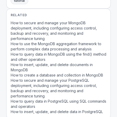
tutorial
RELATED
How to secure and manage your MongoDB
deployment, including configuring access control,
backup and recovery, and monitoring and
performance tuning
How to use the MongoDB aggregation framework to
perform complex data processing and analysis
How to query data in MongoDB using the find() method
and other operators
How to insert, update, and delete documents in
MongoDB
How to create a database and collection in MongoDB
How to secure and manage your PostgreSQL
deployment, including configuring access control,
backup and recovery, and monitoring and
performance tuning
How to query data in PostgreSQL using SQL commands
and operators
How to insert, update, and delete data in PostgreSQL