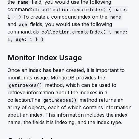
the
field, you would use the following
name
command:
db.collection.createIndex( { name:
To create a compound index on the
1 } )
name
and
fields, you would use the following
age
command:
db.collection.createIndex( { name:
1, age: 1 } )
Monitor Index Usage
Once an index has been created, it is important to
monitor its usage. MongoDB provides the
method, which can be used to
getIndexes()
retrieve information about the indexes in a
collection.The
method returns an
getIndexes()
array of objects, each of which contains information
about an index. This information includes the index
name, the fields it is indexing, and the index type.