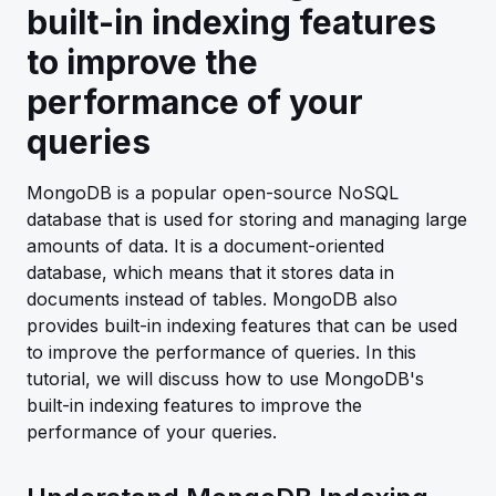
built-in indexing features
to improve the
performance of your
queries
MongoDB is a popular open-source NoSQL
database that is used for storing and managing large
amounts of data. It is a document-oriented
database, which means that it stores data in
documents instead of tables. MongoDB also
provides built-in indexing features that can be used
to improve the performance of queries. In this
tutorial, we will discuss how to use MongoDB's
built-in indexing features to improve the
performance of your queries.