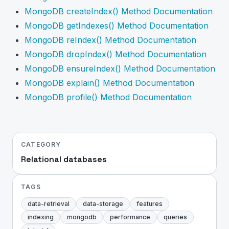
MongoDB createIndex() Method Documentation
MongoDB getIndexes() Method Documentation
MongoDB reIndex() Method Documentation
MongoDB dropIndex() Method Documentation
MongoDB ensureIndex() Method Documentation
MongoDB explain() Method Documentation
MongoDB profile() Method Documentation
CATEGORY
Relational databases
TAGS
data-retrieval
data-storage
features
indexing
mongodb
performance
queries