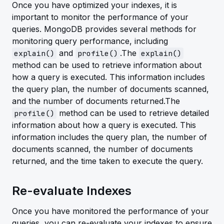
Once you have optimized your indexes, it is
important to monitor the performance of your
queries. MongoDB provides several methods for
monitoring query performance, including
and
.The
explain()
profile()
explain()
method can be used to retrieve information about
how a query is executed. This information includes
the query plan, the number of documents scanned,
and the number of documents returned.The
method can be used to retrieve detailed
profile()
information about how a query is executed. This
information includes the query plan, the number of
documents scanned, the number of documents
returned, and the time taken to execute the query.
Re-evaluate Indexes
Once you have monitored the performance of your
queries, you can re-evaluate your indexes to ensure