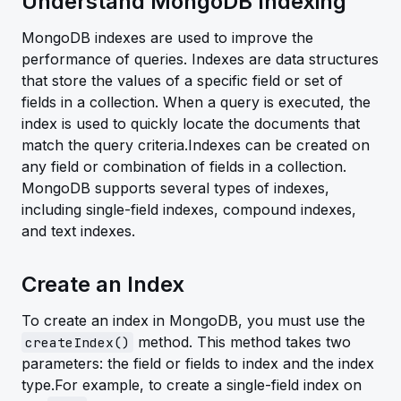
Understand MongoDB Indexing
MongoDB indexes are used to improve the
performance of queries. Indexes are data structures
that store the values of a specific field or set of
fields in a collection. When a query is executed, the
index is used to quickly locate the documents that
match the query criteria.Indexes can be created on
any field or combination of fields in a collection.
MongoDB supports several types of indexes,
including single-field indexes, compound indexes,
and text indexes.
Create an Index
To create an index in MongoDB, you must use the
method. This method takes two
createIndex()
parameters: the field or fields to index and the index
type.For example, to create a single-field index on