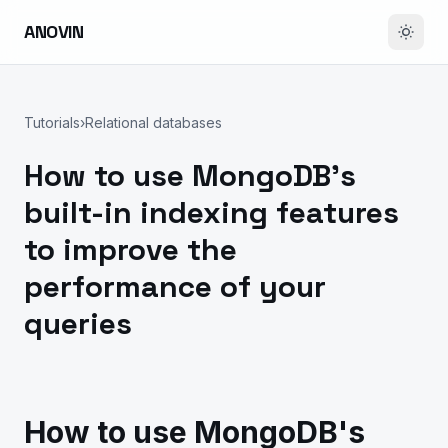
ANOVIN
Tutorials
›
Relational databases
How to use MongoDB's
built-in indexing features
to improve the
performance of your
queries
How to use MongoDB's