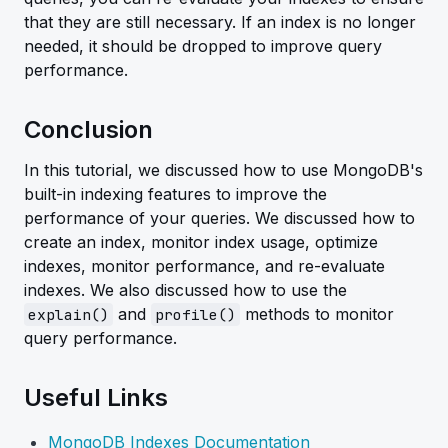
that they are still necessary. If an index is no longer
needed, it should be dropped to improve query
performance.
Conclusion
In this tutorial, we discussed how to use MongoDB's
built-in indexing features to improve the
performance of your queries. We discussed how to
create an index, monitor index usage, optimize
indexes, monitor performance, and re-evaluate
indexes. We also discussed how to use the
and
methods to monitor
explain()
profile()
query performance.
Useful Links
MongoDB Indexes Documentation