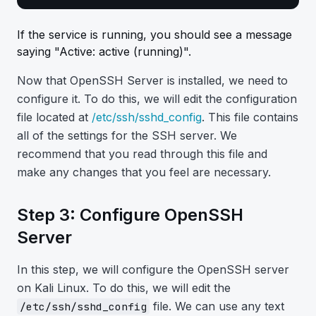
If the service is running, you should see a message
saying "Active: active (running)".
Now that OpenSSH Server is installed, we need to
configure it. To do this, we will edit the configuration
file located at
/etc/ssh/sshd_config
. This file contains
all of the settings for the SSH server. We
recommend that you read through this file and
make any changes that you feel are necessary.
Step 3: Configure OpenSSH
Server
In this step, we will configure the OpenSSH server
on Kali Linux. To do this, we will edit the
file. We can use any text
/etc/ssh/sshd_config