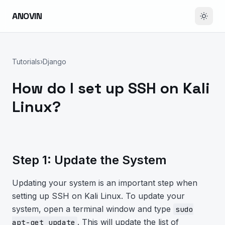
ANOVIN
Tutorials
›
Django
How do I set up SSH on Kali
Linux?
Step 1: Update the System
Updating your system is an important step when
setting up SSH on Kali Linux. To update your
system, open a terminal window and type
sudo
. This will update the list of
apt-get update