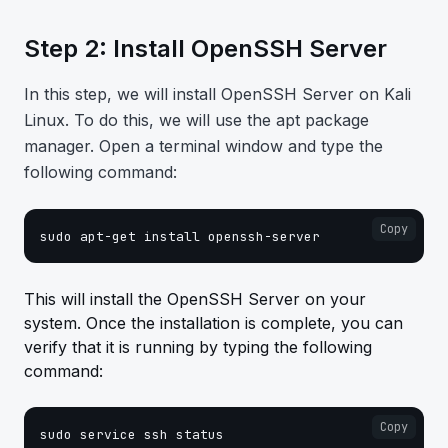
Step 2: Install OpenSSH Server
In this step, we will install OpenSSH Server on Kali
Linux. To do this, we will use the apt package
manager. Open a terminal window and type the
following command:
Copy
sudo apt-get install openssh-server
This will install the OpenSSH Server on your
system. Once the installation is complete, you can
verify that it is running by typing the following
command:
Copy
sudo service ssh status