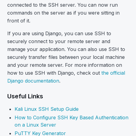
connected to the SSH server. You can now run
commands on the server as if you were sitting in
front of it.
If you are using Django, you can use SSH to
securely connect to your remote server and
manage your application. You can also use SSH to
securely transfer files between your local machine
and your remote server. For more information on
how to use SSH with Django, check out
the official
Django documentation
.
Useful Links
Kali Linux SSH Setup Guide
How to Configure SSH Key Based Authentication
on a Linux Server
PuTTY Key Generator