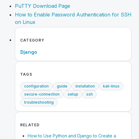
PuTTY Download Page
How to Enable Password Authentication for SSH
on Linux
CATEGORY
Django
TAGS
configuration
guide
installation
kali-linux
secure-connection
setup
ssh
troubleshooting
RELATED
How to Use Python and Django to Create a