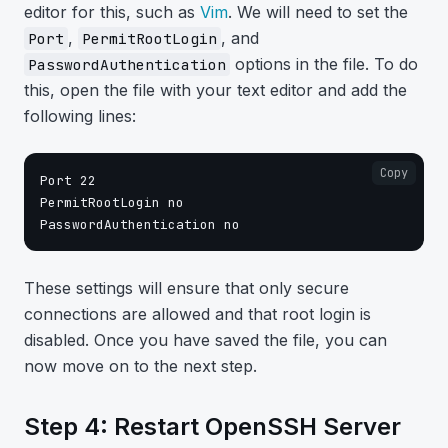
editor for this, such as
Vim
. We will need to set the
,
, and
Port
PermitRootLogin
options in the file. To do
PasswordAuthentication
this, open the file with your text editor and add the
following lines:
Copy
Port 22

PermitRootLogin no

These settings will ensure that only secure
connections are allowed and that root login is
disabled. Once you have saved the file, you can
now move on to the next step.
Step 4: Restart OpenSSH Server