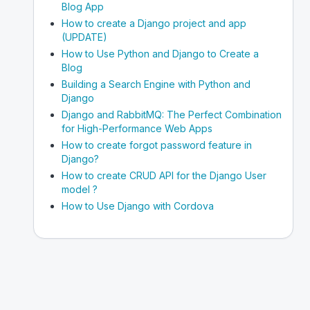
Blog App
How to create a Django project and app
(UPDATE)
How to Use Python and Django to Create a
Blog
Building a Search Engine with Python and
Django
Django and RabbitMQ: The Perfect Combination
for High-Performance Web Apps
How to create forgot password feature in
Django?
How to create CRUD API for the Django User
model ?
How to Use Django with Cordova