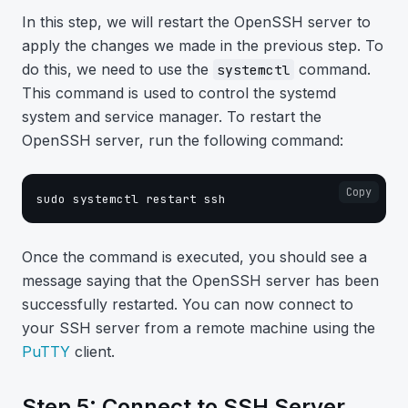
In this step, we will restart the OpenSSH server to
apply the changes we made in the previous step. To
do this, we need to use the
command.
systemctl
This command is used to control the systemd
system and service manager. To restart the
OpenSSH server, run the following command:
Copy
sudo systemctl restart ssh
Once the command is executed, you should see a
message saying that the OpenSSH server has been
successfully restarted. You can now connect to
your SSH server from a remote machine using the
PuTTY
client.
Step 5: Connect to SSH Server