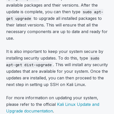
available packages and their versions. After the
update is complete, you can then type
sudo apt-
to upgrade all installed packages to
get upgrade
their latest versions. This will ensure that all the
necessary components are up to date and ready for
use.
It is also important to keep your system secure by
installing security updates. To do this, type
sudo
. This will install any security
apt-get dist-upgrade
updates that are available for your system. Once the
updates are installed, you can then proceed to the
next step in setting up SSH on Kali Linux.
For more information on updating your system,
please refer to the official
Kali Linux Update and
Upgrade documentation
.