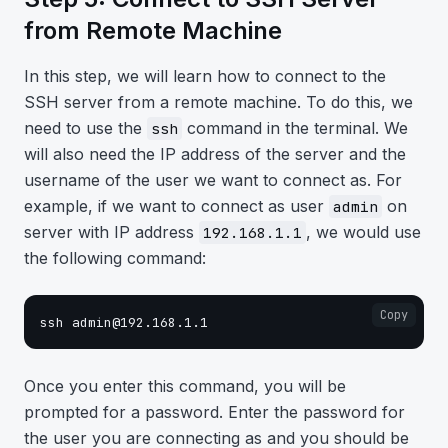
from Remote Machine
In this step, we will learn how to connect to the
SSH server from a remote machine. To do this, we
need to use the
command in the terminal. We
ssh
will also need the IP address of the server and the
username of the user we want to connect as. For
example, if we want to connect as user
on
admin
server with IP address
, we would use
192.168.1.1
the following command:
Copy
Once you enter this command, you will be
prompted for a password. Enter the password for
the user you are connecting as and you should be